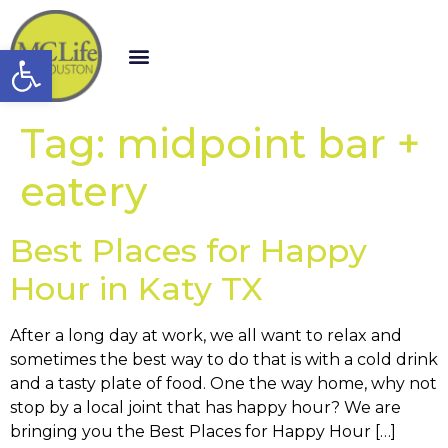
Open toolbar
Tag:
midpoint bar +
eatery
Best Places for Happy
Hour in Katy TX
After a long day at work, we all want to relax and
sometimes the best way to do that is with a cold drink
and a tasty plate of food. One the way home, why not
stop by a local joint that has happy hour? We are
bringing you the Best Places for Happy Hour […]