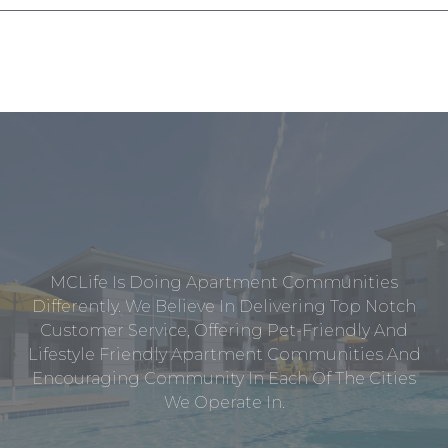
MCLife Is Doing Apartment Communities
Differently. We Believe In Delivering Top Notch
Customer Service, Offering Pet-Friendly And
Lifestyle Friendly Apartment Communities And
Encouraging Community In Each Of The Cities
We Operate In.