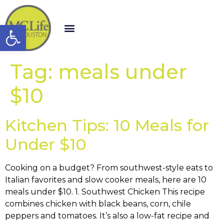
Open toolbar
Tag:
meals under
$10
Kitchen Tips: 10 Meals for
Under $10
Cooking on a budget? From southwest-style eats to
Italian favorites and slow cooker meals, here are 10
meals under $10. 1. Southwest Chicken This recipe
combines chicken with black beans, corn, chile
peppers and tomatoes. It’s also a low-fat recipe and