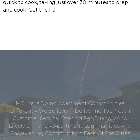
quick to cook, taking just over 30 minutes to prep
and cook. Get the […]
MCLife Is Doing Apartment Communities
Differently. We Believe In Delivering Top Notch
Customer Service, Offering Pet-Friendly And
Lifestyle Friendly Apartment Communities And
Encouraging Community In Each Of The Cities