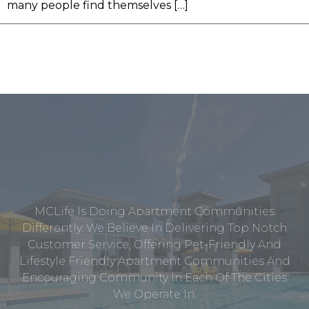
many people find themselves […]
MCLife Is Doing Apartment Communities
Differently. We Believe In Delivering Top Notch
Customer Service, Offering Pet-Friendly And
Lifestyle Friendly Apartment Communities And
Encouraging Community In Each Of The Cities
We Operate In.