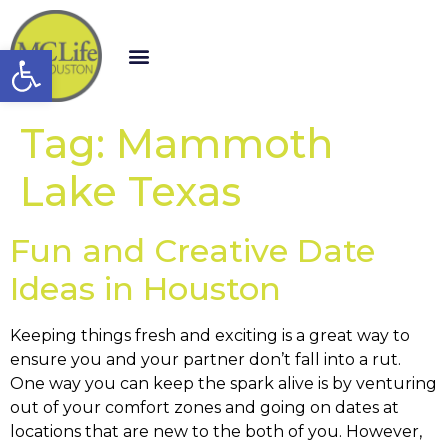
Open toolbar
Tag:
Mammoth
Lake Texas
Fun and Creative Date
Ideas in Houston
Keeping things fresh and exciting is a great way to
ensure you and your partner don’t fall into a rut.
One way you can keep the spark alive is by venturing
out of your comfort zones and going on dates at
locations that are new to the both of you. However,