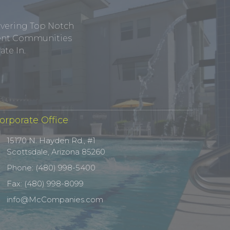
ivering Top Notch
tment Communities
te In.
orporate Office
15170 N. Hayden Rd., #1
Scottsdale, Arizona 85260
Phone: (480) 998-5400
Fax: (480) 998-8099
info@McCompanies.com