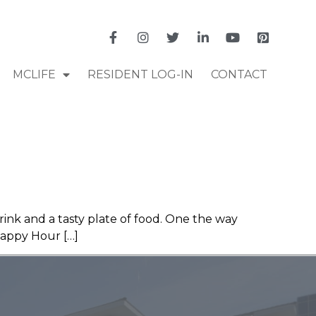
MCLIFE
RESIDENT LOG-IN
CONTACT
rink and a tasty plate of food. One the way
Happy Hour […]