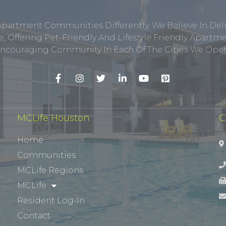
Apartment Communities Differently. We Believe In Del
, Offering Pet-Friendly And Lifestyle Friendly Apar
ncouraging Community In Each Of The Cities We Opera
MCLife Houston
C
Home
Communities
MCLife Regions
MCLife
Resident Log-In
Contact