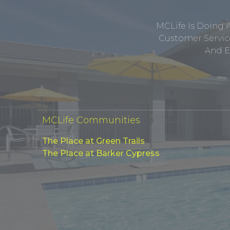
MCLife Is Doing 
Customer Service
And E
MCLife Communities
The Place at Green Trails
The Place at Barker Cypress