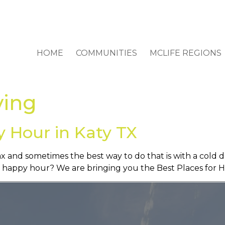
HOME
COMMUNITIES
MCLIFE REGIONS
ving
y Hour in Katy TX
ax and sometimes the best way to do that is with a cold d
as happy hour? We are bringing you the Best Places for 