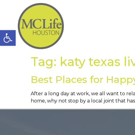
Open toolbar
Tag:
katy texas li
Best Places for Happ
After a long day at work, we all want to rel
home, why not stop by a local joint that h