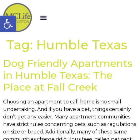
Open toolbar
Tag:
Humble Texas
Dog Friendly Apartments
in Humble Texas: The
Place at Fall Creek
Choosing an apartment to call home is no small
undertaking. And if you have a pet, things certainly
don’t get any easier. Many apartment communities
have strict rules concerning pets, such as regulations
on size or breed. Additionally, many of these same
communities charge ridiculous fees, called pet rent,