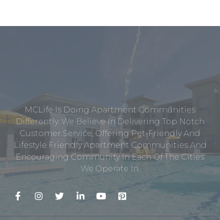
MCLife Is Doing Apartment Communities
Differently. We Believe In Delivering Top Notch
Customer Service, Offering Pet-Friendly And
Lifestyle Friendly Apartment Communities And
Encouraging Community In Each Of The Cities
We Operate In.