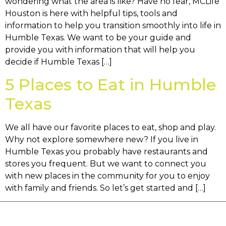
wondering what the area is like? Have no fear, MCLife
Houston is here with helpful tips, tools and
information to help you transition smoothly into life in
Humble Texas. We want to be your guide and
provide you with information that will help you
decide if Humble Texas […]
5 Places to Eat in Humble
Texas
We all have our favorite places to eat, shop and play.
Why not explore somewhere new? If you live in
Humble Texas you probably have restaurants and
stores you frequent. But we want to connect you
with new places in the community for you to enjoy
with family and friends. So let’s get started and […]