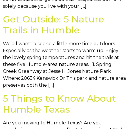
solely because you live with your […]
Get Outside: 5 Nature
Trails in Humble
We all want to spend a little more time outdoors.
Especially as the weather starts to warm up. Enjoy
the lovely spring temperatures and hit the trails at
these five Humble-area nature areas. 1. Spring
Creek Greenway at Jesse H. Jones Nature Park
Where: 20634 Kenswick Dr This park and nature area
preserves both the […]
5 Things to Know About
Humble Texas
Are you moving to Humble Texas? Are you