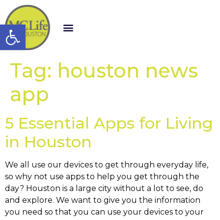
Open toolbar
Tag:
houston news
app
5 Essential Apps for Living
in Houston
We all use our devices to get through everyday life,
so why not use apps to help you get through the
day? Houston is a large city without a lot to see, do
and explore. We want to give you the information
you need so that you can use your devices to your