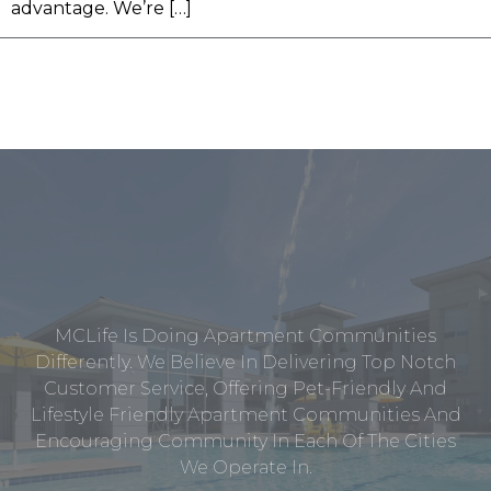
advantage. We’re […]
MCLife Is Doing Apartment Communities
Differently. We Believe In Delivering Top Notch
Customer Service, Offering Pet-Friendly And
Lifestyle Friendly Apartment Communities And
Encouraging Community In Each Of The Cities
We Operate In.