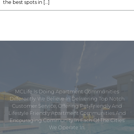
the best spots in […]
MCLife Is Doing Apartment Communities
Differently. We Believe In Delivering Top Notch
Customer Service, Offering Pet-Friendly And
Lifestyle Friendly Apartment Communities And
Encouraging Community In Each Of The Cities
We Operate In.