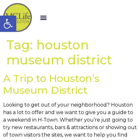
Open toolbar
Tag:
houston
museum district
A Trip to Houston’s
Museum District
Looking to get out of your neighborhood? Houston
has a lot to offer and we want to give you a guide to
a weekend in H-Town. Whether you’re just going to
try new restaurants, bars & attractions or showing out
of town visitors the sites, we want to help you find