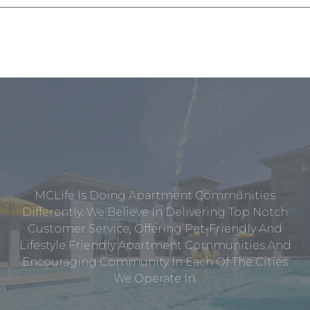
MCLife Is Doing Apartment Communities
Differently. We Believe In Delivering Top Notch
Customer Service, Offering Pet-Friendly And
Lifestyle Friendly Apartment Communities And
Encouraging Community In Each Of The Cities
We Operate In.