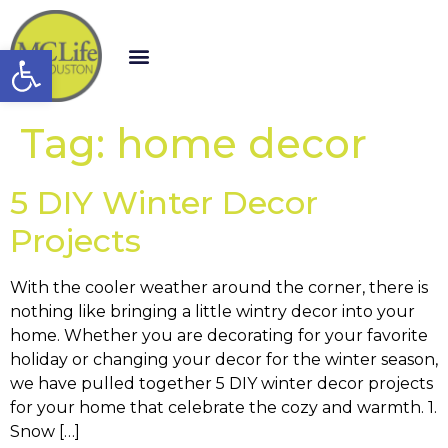
Open toolbar
Tag:
home decor
5 DIY Winter Decor
Projects
With the cooler weather around the corner, there is
nothing like bringing a little wintry decor into your
home. Whether you are decorating for your favorite
holiday or changing your decor for the winter season,
we have pulled together 5 DIY winter decor projects
for your home that celebrate the cozy and warmth. 1.
Snow […]