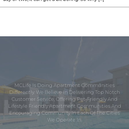
MCLife Is Doing Apartment Communities
Differently. We Believe In Delivering Top Notch
Customer Service, Offering Pet-Friendly And
Lifestyle Friendly Apartment Communities And
Encouraging Community In Each Of The Cities
We Operate In.