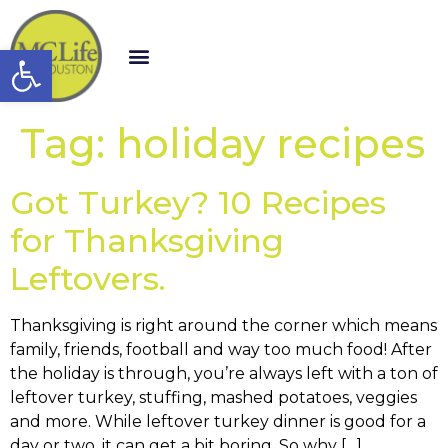
Open toolbar
Tag:
holiday recipes
Got Turkey? 10 Recipes
for Thanksgiving
Leftovers.
Thanksgiving is right around the corner which means
family, friends, football and way too much food! After
the holiday is through, you’re always left with a ton of
leftover turkey, stuffing, mashed potatoes, veggies
and more. While leftover turkey dinner is good for a
day or two, it can get a bit boring. So why […]