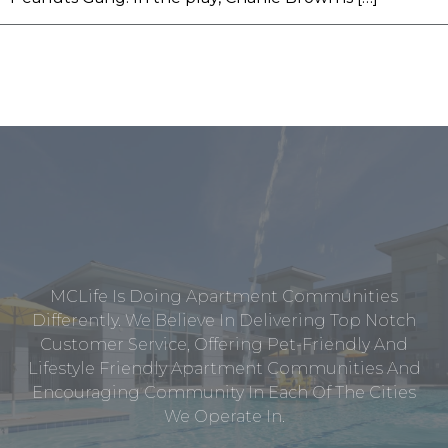
MCLife Is Doing Apartment Communities
Differently. We Believe In Delivering Top Notch
Customer Service, Offering Pet-Friendly And
Lifestyle Friendly Apartment Communities And
Encouraging Community In Each Of The Cities
We Operate In.