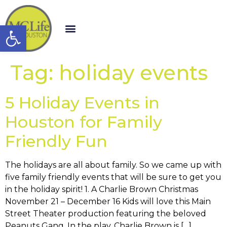
Open toolbar
Tag:
holiday events
5 Holiday Events in
Houston for Family
Friendly Fun
The holidays are all about family. So we came up with
five family friendly events that will be sure to get you
in the holiday spirit! 1. A Charlie Brown Christmas
November 21 – December 16 Kids will love this Main
Street Theater production featuring the beloved
Peanuts Gang. In the play, Charlie Brown is […]