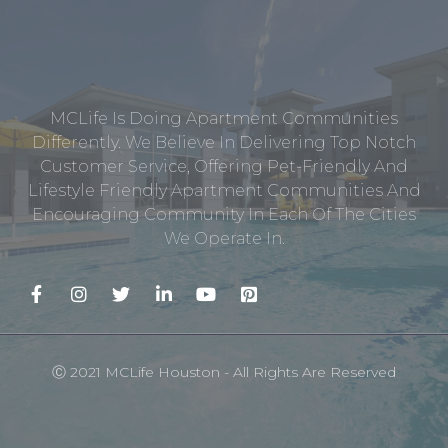
MCLife Is Doing Apartment Communities
Differently. We Believe In Delivering Top Notch
Customer Service, Offering Pet-Friendly And
Lifestyle Friendly Apartment Communities And
Encouraging Community In Each Of The Cities
We Operate In.
Ⓒ 2021 MCLife Houston - All Rights Are Reserved