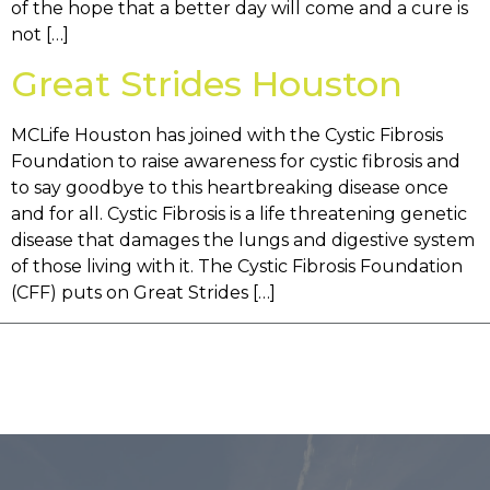
of the hope that a better day will come and a cure is
not […]
Great Strides Houston
MCLife Houston has joined with the Cystic Fibrosis
Foundation to raise awareness for cystic fibrosis and
to say goodbye to this heartbreaking disease once
and for all. Cystic Fibrosis is a life threatening genetic
disease that damages the lungs and digestive system
of those living with it. The Cystic Fibrosis Foundation
(CFF) puts on Great Strides […]