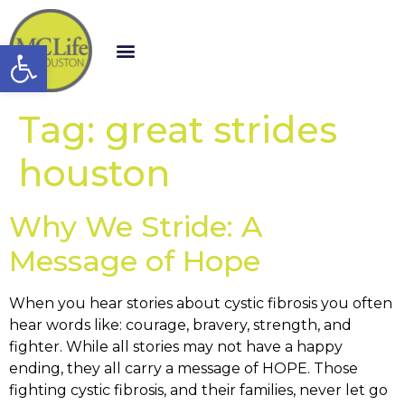
Open toolbar
Tag:
great strides
houston
Why We Stride: A
Message of Hope
When you hear stories about cystic fibrosis you often
hear words like: courage, bravery, strength, and
fighter. While all stories may not have a happy
ending, they all carry a message of HOPE. Those
fighting cystic fibrosis, and their families, never let go