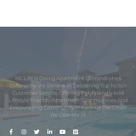
MCLife Is Doing Apartment Communities
Differently. We Believe In Delivering Top Notch
Customer Service, Offering Pet-Friendly And
Lifestyle Friendly Apartment Communities And
Encouraging Community In Each Of The Cities
We Operate In.