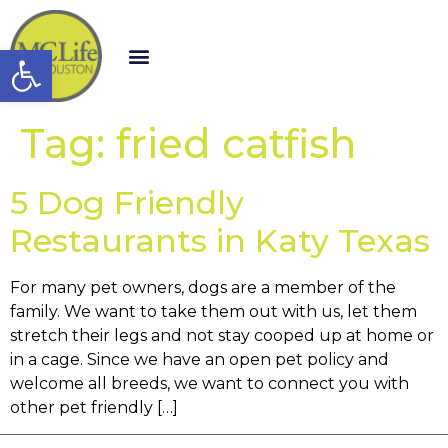
Open toolbar
Tag:
fried catfish
5 Dog Friendly
Restaurants in Katy Texas
For many pet owners, dogs are a member of the
family. We want to take them out with us, let them
stretch their legs and not stay cooped up at home or
in a cage. Since we have an open pet policy and
welcome all breeds, we want to connect you with
other pet friendly […]