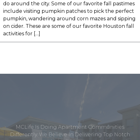
do around the city. Some of our favorite fall pastimes
include visiting pumpkin patches to pick the perfect
pumpkin, wandering around corn mazes and sipping
on cider. These are some of our favorite Houston fall
activities for […]
MCLife Is Doing Apartment Communities
Differently. We Believe In Delivering Top Notch