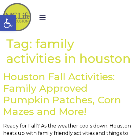
Open toolbar
Tag:
family
activities in houston
Houston Fall Activities:
Family Approved
Pumpkin Patches, Corn
Mazes and More!
Ready for Fall? As the weather cools down, Houston
heats up with family friendly activities and things to