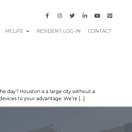
MCLIFE
RESIDENT LOG-IN
CONTACT
he day? Houston is a large city without a
devices to your advantage. We’re […]