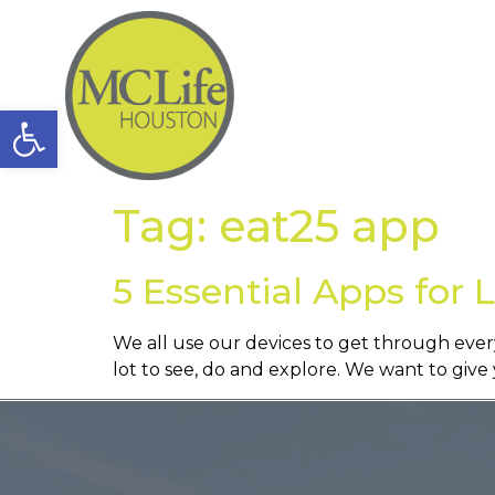
Open toolbar
Tag:
eat25 app
5 Essential Apps for 
We all use our devices to get through every
lot to see, do and explore. We want to giv