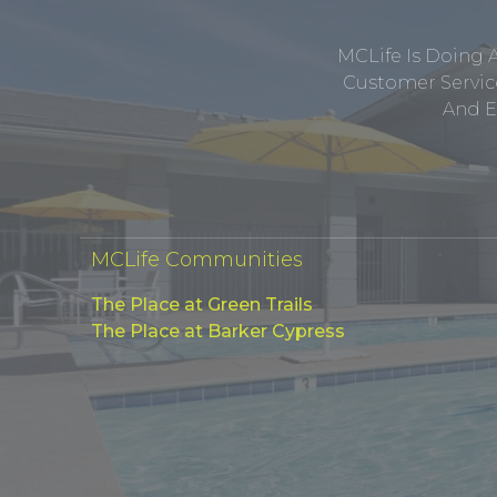
MCLife Is Doing 
Customer Service
And E
MCLife Communities
The Place at Green Trails
The Place at Barker Cypress