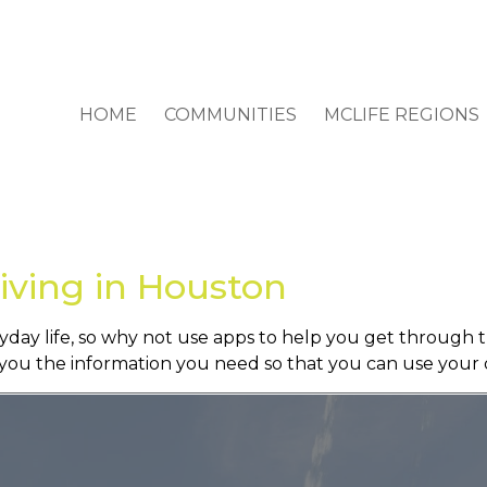
HOME
COMMUNITIES
MCLIFE REGIONS
Living in Houston
day life, so why not use apps to help you get through t
e you the information you need so that you can use your 