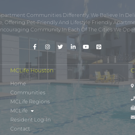
Apartment Communities Differently. We Believe In Del
, Offering Pet-Friendly And Lifestyle Friendly Apar
ncouraging Community In Each Of The Cities We Opera
MCLife Houston
C
Home
Communities
MCLife Regions
MCLife
Resident Log-In
Contact