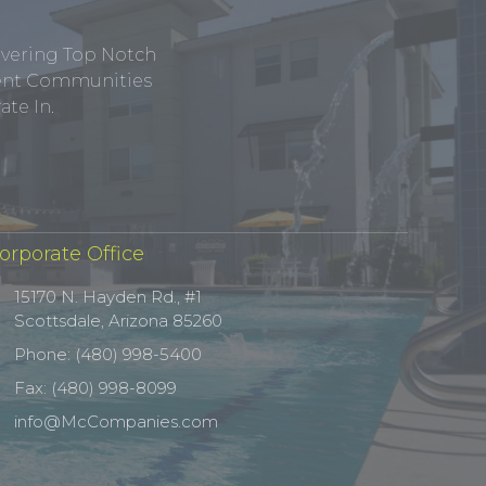
ivering Top Notch
tment Communities
te In.
orporate Office
15170 N. Hayden Rd., #1
Scottsdale, Arizona 85260
Phone: (480) 998-5400
Fax: (480) 998-8099
info@McCompanies.com