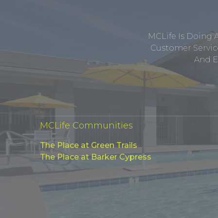
MCLife Is Doing 
Customer Service
And E
MCLife Communities
The Place at Green Trails
The Place at Barker Cypress