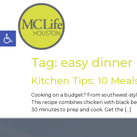
Open toolbar
Tag:
easy dinner
Kitchen Tips: 10 Meal
Cooking on a budget? From southwest-style 
This recipe combines chicken with black bean
30 minutes to prep and cook. Get the […]