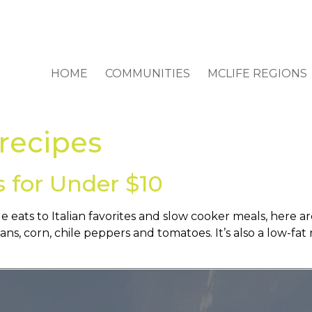
HOME
COMMUNITIES
MCLIFE REGIONS
 recipes
s for Under $10
eats to Italian favorites and slow cooker meals, here a
s, corn, chile peppers and tomatoes. It’s also a low-fat 