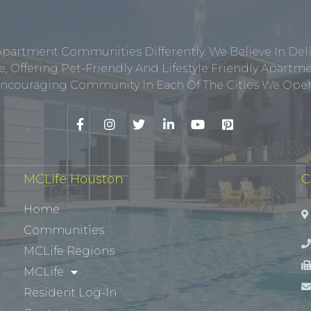
Apartment Communities Differently. We Believe In Del
, Offering Pet-Friendly And Lifestyle Friendly Apar
ncouraging Community In Each Of The Cities We Opera
MCLife Houston
C
Home
Communities
MCLife Regions
MCLife
Resident Log-In