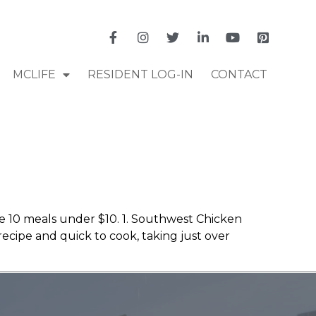
MCLIFE
RESIDENT LOG-IN
CONTACT
re 10 meals under $10. 1. Southwest Chicken
recipe and quick to cook, taking just over