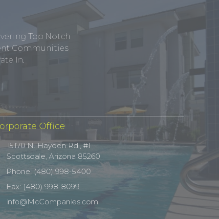
ivering Top Notch
tment Communities
te In.
orporate Office
15170 N. Hayden Rd., #1
Scottsdale, Arizona 85260
Phone: (480) 998-5400
Fax: (480) 998-8099
info@McCompanies.com