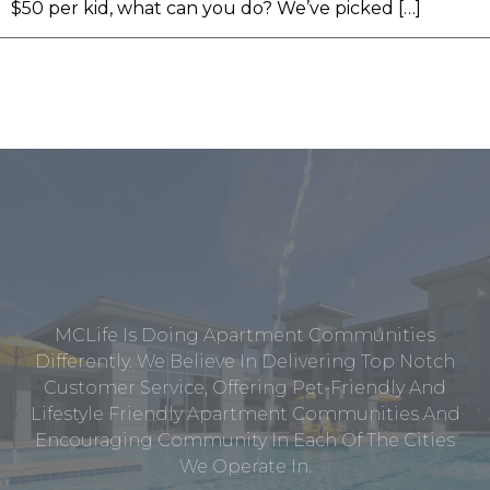
$50 per kid, what can you do? We’ve picked […]
MCLife Is Doing Apartment Communities
Differently. We Believe In Delivering Top Notch
Customer Service, Offering Pet-Friendly And
Lifestyle Friendly Apartment Communities And
Encouraging Community In Each Of The Cities
We Operate In.