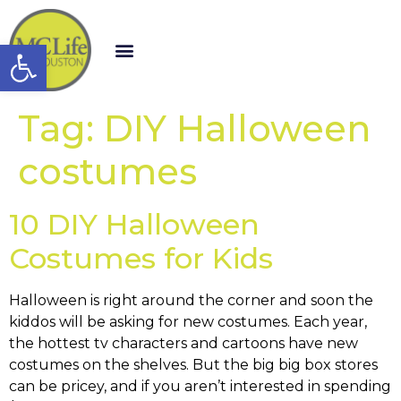
Open toolbar
Tag:
DIY Halloween
costumes
10 DIY Halloween
Costumes for Kids
Halloween is right around the corner and soon the
kiddos will be asking for new costumes. Each year,
the hottest tv characters and cartoons have new
costumes on the shelves. But the big big box stores
can be pricey, and if you aren’t interested in spending