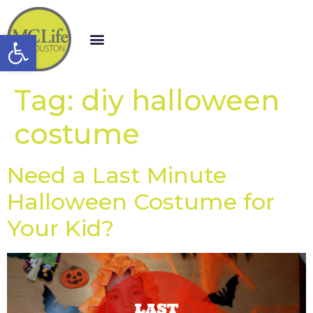
Open toolbar
Tag:
diy halloween
costume
Need a Last Minute
Halloween Costume for
Your Kid?