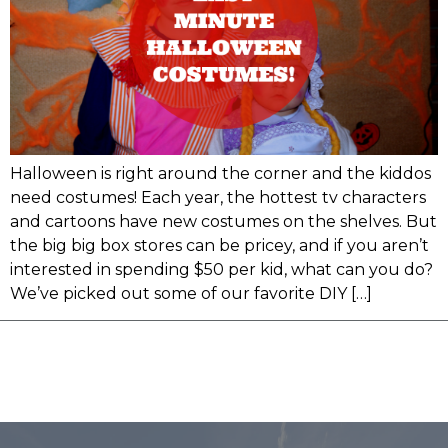
Halloween is right around the corner and the kiddos
need costumes! Each year, the hottest tv characters
and cartoons have new costumes on the shelves. But
the big big box stores can be pricey, and if you aren’t
interested in spending $50 per kid, what can you do?
We’ve picked out some of our favorite DIY […]