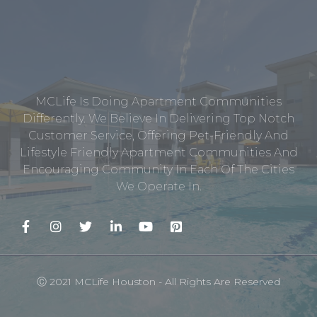
MCLife Is Doing Apartment Communities
Differently. We Believe In Delivering Top Notch
Customer Service, Offering Pet-Friendly And
Lifestyle Friendly Apartment Communities And
Encouraging Community In Each Of The Cities
We Operate In.
Ⓒ 2021 MCLife Houston - All Rights Are Reserved