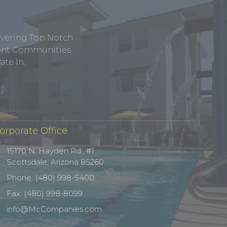
ivering Top Notch
tment Communities
te In.
orporate Office
15170 N. Hayden Rd., #1
Scottsdale, Arizona 85260
Phone: (480) 998-5400
Fax: (480) 998-8099
info@McCompanies.com