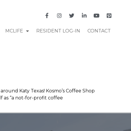
MCLIFE
RESIDENT LOG-IN
CONTACT
e around Katy Texas! Kosmo’s Coffee Shop
as “a not-for-profit coffee