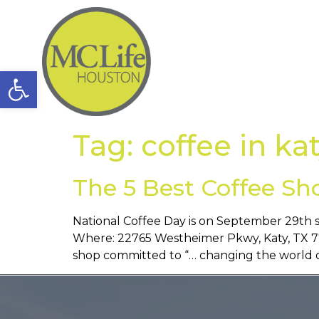
Open toolbar
Tag:
coffee in ka
The 5 Best Coffee Sh
National Coffee Day is on September 29th s
Where: 22765 Westheimer Pkwy, Katy, TX 774
shop committed to “… changing the world o