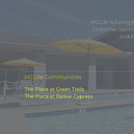
MCLife Is Doing 
Customer Service
And E
MCLife Communities
The Place at Green Trails
The Place at Barker Cypress