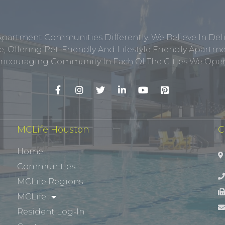
Apartment Communities Differently. We Believe In Del
, Offering Pet-Friendly And Lifestyle Friendly Apar
ncouraging Community In Each Of The Cities We Opera
MCLife Houston
C
Home
Communities
MCLife Regions
MCLife
Resident Log-In