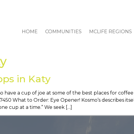
HOME
COMMUNITIES
MCLIFE REGIONS
ty
ops in Katy
o have a cup of joe at some of the best places for coffe
50 What to Order: Eye Opener! Kosmo’s describes itself 
ne cup at a time.” We seek […]