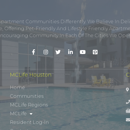
Apartment Communities Differently. We Believe In Del
, Offering Pet-Friendly And Lifestyle Friendly Apar
ncouraging Community In Each Of The Cities We Opera
MCLife Houston
C
Home
Communities
MCLife Regions
MCLife
Resident Log-In