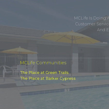
MCLife Is Doing 
Customer Service
And E
MCLife Communities
The Place at Green Trails
The Place at Barker Cypress