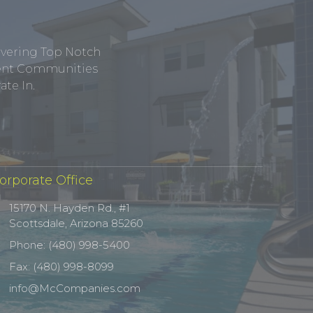
ivering Top Notch
tment Communities
te In.
orporate Office
15170 N. Hayden Rd., #1
Scottsdale, Arizona 85260
Phone: (480) 998-5400
Fax: (480) 998-8099
info@McCompanies.com