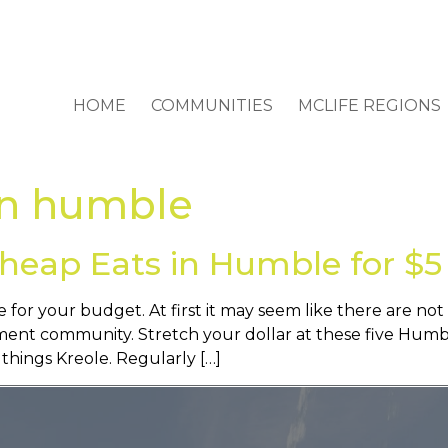
HOME
COMMUNITIES
MCLIFE REGIONS
in humble
heap Eats in Humble for $5
 for your budget. At first it may seem like there are not
nt community. Stretch your dollar at these five Humble
 things Kreole. Regularly […]