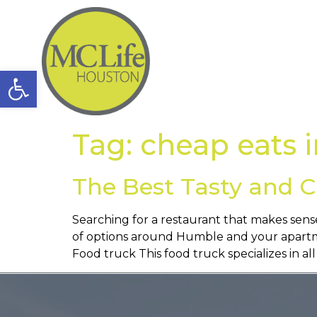
Open toolbar
Tag:
cheap eats 
The Best Tasty and C
Searching for a restaurant that makes sense
of options around Humble and your apartme
Food truck This food truck specializes in all