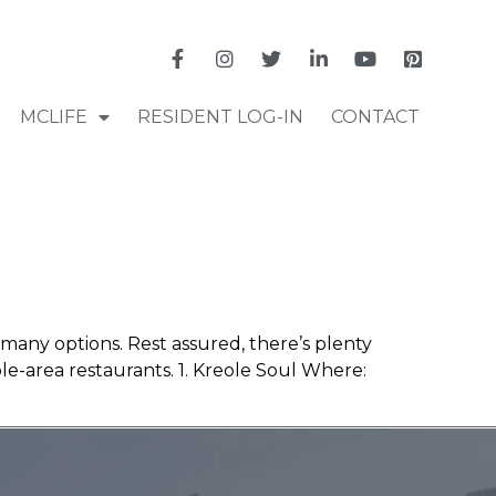
MCLIFE
RESIDENT LOG-IN
CONTACT
 many options. Rest assured, there’s plenty
-area restaurants. 1. Kreole Soul Where: