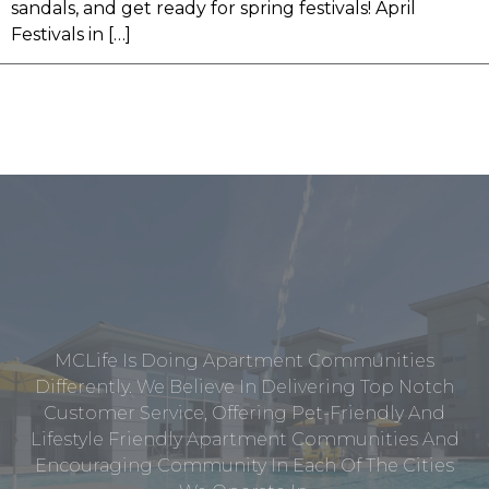
sandals, and get ready for spring festivals! April
Festivals in […]
MCLife Is Doing Apartment Communities
Differently. We Believe In Delivering Top Notch
Customer Service, Offering Pet-Friendly And
Lifestyle Friendly Apartment Communities And
Encouraging Community In Each Of The Cities