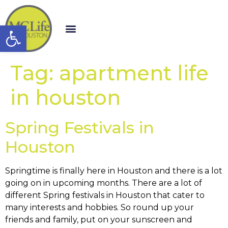
Open toolbar
Tag:
apartment life
in houston
Spring Festivals in
Houston
Springtime is finally here in Houston and there is a lot
going on in upcoming months. There are a lot of
different Spring festivals in Houston that cater to
many interests and hobbies. So round up your
friends and family, put on your sunscreen and