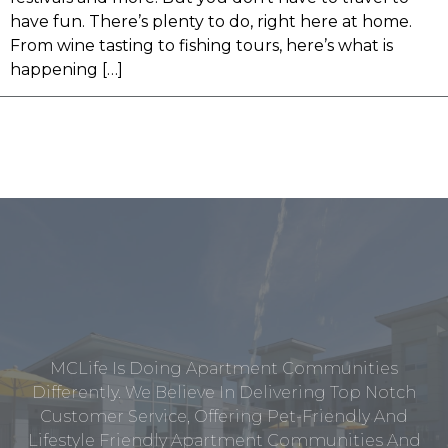
have fun. There’s plenty to do, right here at home.
From wine tasting to fishing tours, here’s what is
happening […]
MCLife Is Doing Apartment Communities
Differently. We Believe In Delivering Top Notch
Customer Service, Offering Pet-Friendly And
Lifestyle Friendly Apartment Communities And