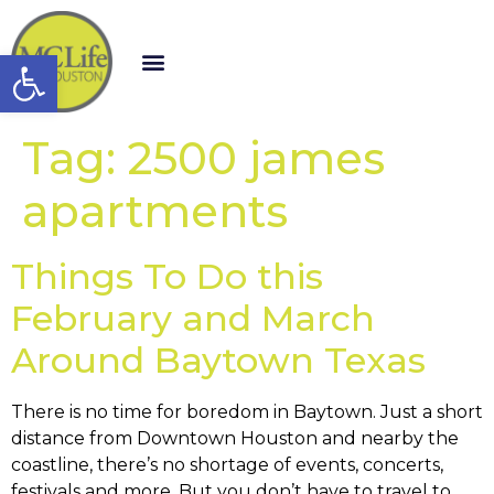
Open toolbar
Tag:
2500 james
apartments
Things To Do this
February and March
Around Baytown Texas
There is no time for boredom in Baytown. Just a short
distance from Downtown Houston and nearby the
coastline, there’s no shortage of events, concerts,
festivals and more. But you don’t have to travel to