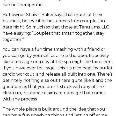
can be therapeutic.
But owner Shawn Baker says that much of their
business, believe it or not, comes from couples on
date night. So much so that those at Tantrums, LLC
have a saying: “Couples that smash together, stay
together.”
You can have a fun time smashing with a friend or
you can go by yourself as a nice therapeutic activity
like a massage or a day at the spa might be for others.
If you have ever felt rage…this is a nice healthy outlet,
cardio workout, and release all built into one. There’s
definitely nothing else out there quite like it and the
good part is that you aren’t stuck with any of the
clean up, insurance claims, or damage that comes
with the process!
The whole place is built around the idea that you
can have fun smashing things and letting off some