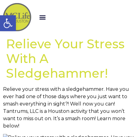
Open toolbar
Relieve Your Stress
With A
Sledgehammer!
Relieve your stress with a sledgehammer. Have you
ever had one of those days where you just want to
smash everything in sight?! Well now you can!
Tantrums, LLC is a Houston activity that you won’t
want to miss out on. It’s a smash room! Learn more
below!