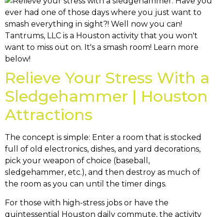
Relieve Your Stress With a
Sledgehammer | Houston
Attractions
The concept is simple: Enter a room that is stocked
full of old electronics, dishes, and yard decorations,
pick your weapon of choice (baseball,
sledgehammer, etc.), and then destroy as much of
the room as you can until the timer dings.
For those with high-stress jobs or have the
quintessential Houston daily commute, the activity