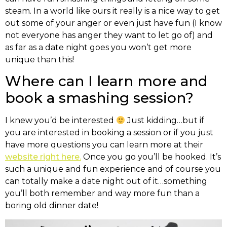
steam. In a world like ours it really is a nice way to get
out some of your anger or even just have fun (I know
not everyone has anger they want to let go of) and
as far as a date night goes you won’t get more
unique than this!
Where can I learn more and
book a smashing session?
I knew you’d be interested
Just kidding…but if
you are interested in booking a session or if you just
have more questions you can learn more at their
website right here.
Once you go you’ll be hooked. It’s
such a unique and fun experience and of course you
can totally make a date night out of it…something
you’ll both remember and way more fun than a
boring old dinner date!