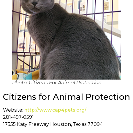
Photo: Citizens For Animal Protection
Citizens for Animal Protection
Website:
http://www.cap4pets.org/
281-497-0591
17555 Katy Freeway Houston, Texas 77094