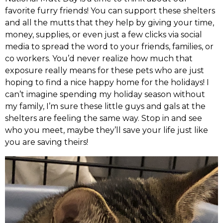
favorite furry friends! You can support these shelters
and all the mutts that they help by giving your time,
money, supplies, or even just a few clicks via social
media to spread the word to your friends, families, or
co workers. You’d never realize how much that
exposure really means for these pets who are just
hoping to find a nice happy home for the holidays! I
can’t imagine spending my holiday season without
my family, I’m sure these little guys and gals at the
shelters are feeling the same way. Stop in and see
who you meet, maybe they’ll save your life just like
you are saving theirs!