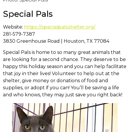
Special Pals
Website:
https://specialpalsshelter.org/
281-579-7387
3830 Greenhouse Road | Houston, TX 77084
Special Pals is home to so many great animals that
are looking for a second chance. They deserve to be
happy this holiday season and you can help facilitate
that joy in their lives! Volunteer to help out at the
shelter, give money or donations of food and
supplies, or adopt if you can! You’ll be saving a life
and who knows, they may just save you right back!