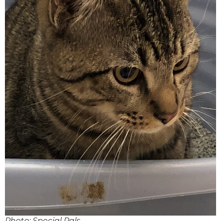
Photo: Special Pals