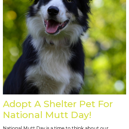
Adopt A Shelter Pet For
National Mutt Day!
National Mutt Day is a time to think about our