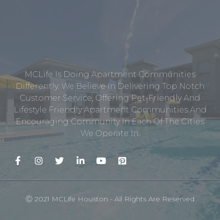
MCLife Is Doing Apartment Communities
Differently. We Believe In Delivering Top Notch
Customer Service, Offering Pet-Friendly And
Lifestyle Friendly Apartment Communities And
Encouraging Community In Each Of The Cities
We Operate In.
Ⓒ 2021 MCLife Houston - All Rights Are Reserved