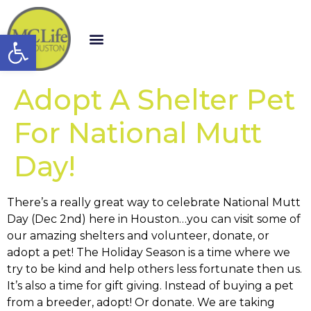
Open toolbar
Adopt A Shelter Pet
For National Mutt
Day!
There’s a really great way to celebrate National Mutt
Day (Dec 2nd) here in Houston…you can visit some of
our amazing shelters and volunteer, donate, or
adopt a pet! The Holiday Season is a time where we
try to be kind and help others less fortunate then us.
It’s also a time for gift giving. Instead of buying a pet
from a breeder, adopt! Or donate. We are taking