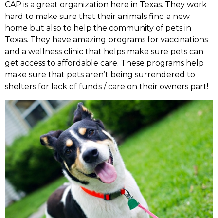
CAP is a great organization here in Texas. They work
hard to make sure that their animals find a new
home but also to help the community of pets in
Texas. They have amazing programs for vaccinations
and a wellness clinic that helps make sure pets can
get access to affordable care. These programs help
make sure that pets aren’t being surrendered to
shelters for lack of funds / care on their owners part!