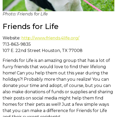
Photo: Friends for Life
Friends for Life
Website:
http://www.friends4life.org/
713-863-9835
107 E. 22nd Street Houston, TX 77008
Friends for Life is an amazing group that has a lot of
furry friends that would love to find their lifelong
home! Can you help them out this year during the
holidays?! Probably more than you realize! You can
donate your time and adopt, of course, but you can
also make donations of funds or supplies and sharing
their posts on social media might help them find
homes for their pets as well! Just a few simple ways
that you can make a difference for Friends for Life
and their current residents!