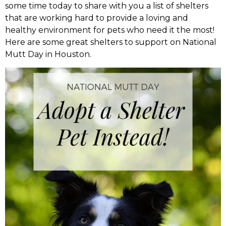
some time today to share with you a list of shelters
that are working hard to provide a loving and
healthy environment for pets who need it the most!
Here are some great shelters to support on National
Mutt Day in Houston.