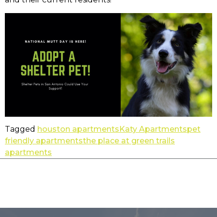
Tagged
houston apartments
Katy Apartments
pet
friendly apartments
the place at green trails
apartments