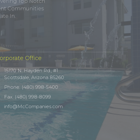
ivering Top Notch
tment Communities
te In.
orporate Office
15170 N. Hayden Rd., #1
Scottsdale, Arizona 85260
Phone: (480) 998-5400
Fax: (480) 998-8099
info@McCompanies.com