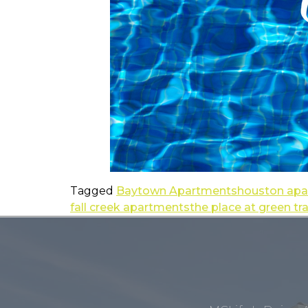
Tagged
Baytown Apartments
houston ap
fall creek apartments
the place at green tr