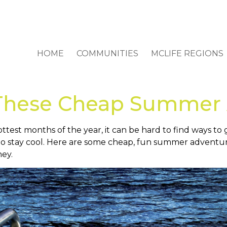
HOME
COMMUNITIES
MCLIFE REGIONS
 These Cheap Summer
ottest months of the year, it can be hard to find ways t
to stay cool. Here are some cheap, fun summer adventure
ney.