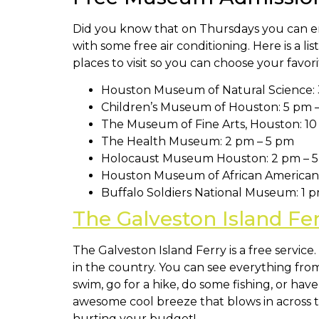
Did you know that on Thursdays you can en
with some free air conditioning. Here is a l
places to visit so you can choose your fav
Houston Museum of Natural Science: 
Children’s Museum of Houston: 5 pm 
The Museum of Fine Arts, Houston: 10
The Health Museum: 2 pm – 5 pm
Holocaust Museum Houston: 2 pm – 
Houston Museum of African American 
Buffalo Soldiers National Museum: 1 
The Galveston Island Fe
The Galveston Island Ferry is a free servic
in the country. You can see everything fr
swim, go for a hike, do some fishing, or ha
awesome cool breeze that blows in across th
hurting your budget!