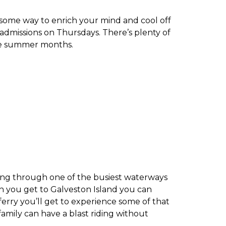
some way to enrich your mind and cool off
 admissions on Thursdays. There’s plenty of
the summer months.
ssing through one of the busiest waterways
n you get to Galveston Island you can
erry you’ll get to experience some of that
family can have a blast riding without