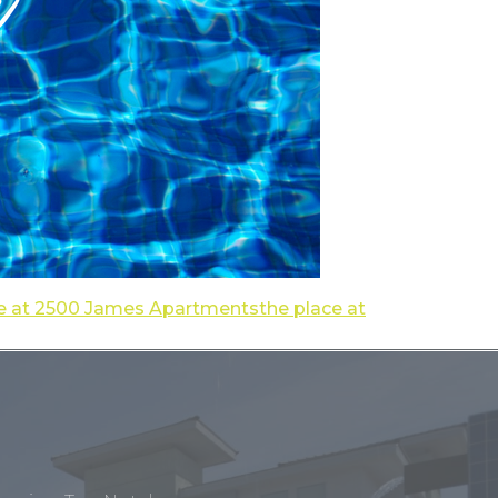
e at 2500 James Apartments
the place at