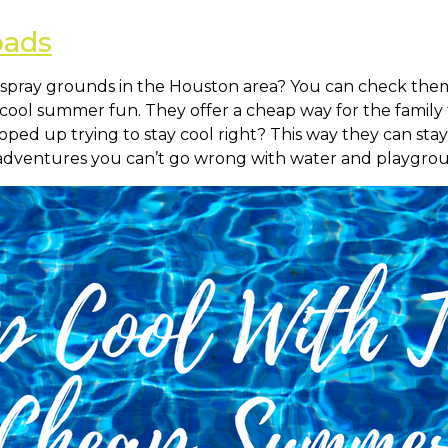
pads
spray grounds in the Houston area? You can check them 
me cool summer fun. They offer a cheap way for the family
ed up trying to stay cool right? This way they can sta
dventures you can’t go wrong with water and playgrou