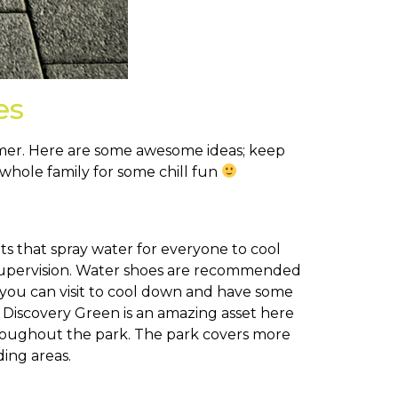
es
summer. Here are some awesome ideas; keep
whole family for some chill fun
ets that spray water for everyone to cool
 supervision. Water shoes are recommended
at you can visit to cool down and have some
Discovery Green is an amazing asset here
 throughout the park. The park covers more
ing areas.