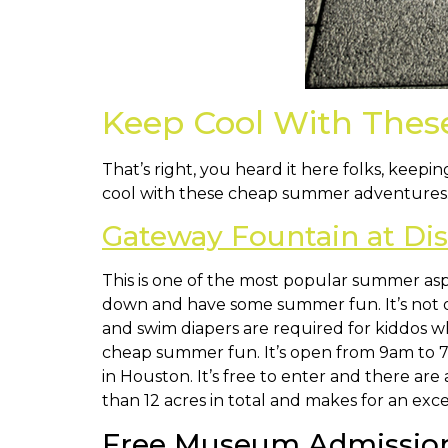
Keep Cool With The
That’s right, you heard it here folks, keep
cool with these cheap summer adventures. M
Gateway Fountain at Di
This is one of the most popular summer aspe
down and have some summer fun. It’s not 
and swim diapers are required for kiddos who
cheap summer fun. It’s open from 9am to 7
in Houston. It’s free to enter and there are
than 12 acres in total and makes for an ex
Free Museum Admission