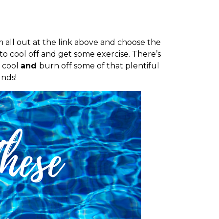
all out at the link above and choose the
 to cool off and get some exercise. There’s
y cool
and
burn off some of that plentiful
nds!