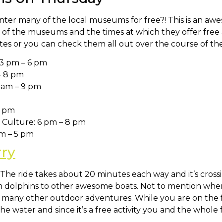
ter many of the local museums for free?! This is an awe
ist of the museums and the times at which they offer free
orites or you can check them all out over the course of 
3 pm – 6 pm
– 8 pm
 am – 9 pm
5 pm
Culture: 6 pm – 8 pm
pm – 5 pm
rry
e. The ride takes about 20 minutes each way and it’s cro
om dolphins to other awesome boats. Not to mention whe
ve many other outdoor adventures. While you are on the f
e water and since it’s a free activity you and the whole 