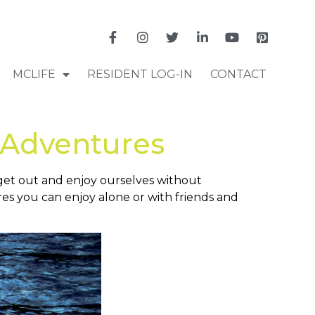
MCLIFE
RESIDENT LOG-IN
CONTACT
 Adventures
o get out and enjoy ourselves without
s you can enjoy alone or with friends and