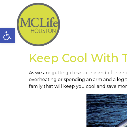
Open toolbar
Keep Cool With
As we are getting close to the end of the h
overheating or spending an arm and a leg 
family that will keep you cool and save mo