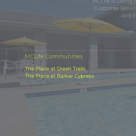
MCLife Is Doing 
Customer Service
And E
MCLife Communities
The Place at Green Trails
The Place at Barker Cypress