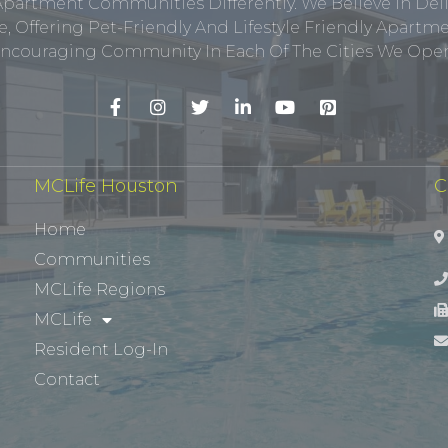
Apartment Communities Differently. We Believe In Del
, Offering Pet-Friendly And Lifestyle Friendly Apar
ncouraging Community In Each Of The Cities We Opera
MCLife Houston
C
Home
Communities
MCLife Regions
MCLife
Resident Log-In
Contact