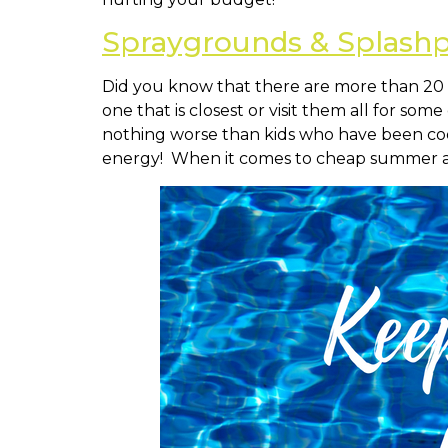
Spraygrounds & Splash
Did you know that there are more than 20 
one that is closest or visit them all for so
nothing worse than kids who have been coop
energy! When it comes to cheap summer a