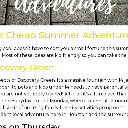
se Cheap Summer Adventur
ing cool doesn’t have to cost you a small fortune this 
ost of these ideas are kid friendly so you can take the 
scovery Green
cts of Discovery Green. It’s a massive fountain with 14 j
open to pets and kids under 14 needs to have parental
 are not yet potty trained! All in all it’s a fun place th
 pm everyday except Monday, when it opens at 12 noon! 
 all kinds of amazing family friendly activities going on
cellent local adventure here in Houston and the surround
s on Thursday