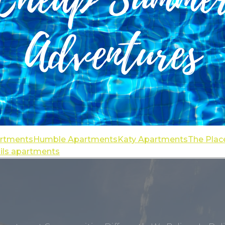
artments
Humble Apartments
Katy Apartments
The Plac
ails apartments