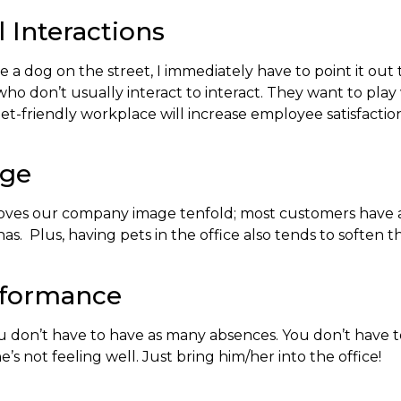
 Interactions
 a dog on the street, I immediately have to point it out
who don’t usually interact to interact. They want to pla
at a pet-friendly workplace will increase employee satisfa
age
proves our company image tenfold; most customers have 
 has. Plus, having pets in the office also tends to softe
rformance
ou don’t have to have as many absences. You don’t have 
not feeling well. Just bring him/her into the office!