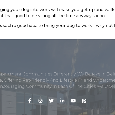
inging your dog into work will make you get up and wal
ot that good to be sitting all the time anyway soooo…
’s such a good idea to bring your dog to work – why no
Apartment Communities Differently. We Believe In Del
, Offering Pet-Friendly And Lifestyle Friendly Apar
ncouraging Community In Each Of The Cities We Opera