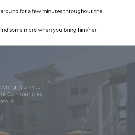
k around for a few minutes throughout the
t find some more when you bring him/her
ivering Top Notch
tment Communities
te In.