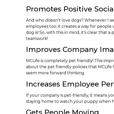
Promotes Positive Social
And who
doesn’t
love dogs? Whenever I see
employees too; it creates a way for people 
dog is! So, with this in mind, it’s clear th
teamwork!
Improves Company Im
MCLife is completely pet friendly! This im
about the pet friendly policies that MCLife
seem more forward thinking.
Increases Employee Pe
If your company is pet-friendly, it means y
staying home to watch your puppy when he’s 
Gets People Moving