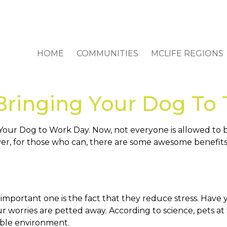
HOME
COMMUNITIES
MCLIFE REGIONS
 Bringing Your Dog To 
 Your Dog to Work Day. Now, not everyone is allowed to 
ver, for those who can, there are some awesome benefits
mportant one is the fact that they reduce stress. Have 
l your worries are petted away. According to science, pet
xible environment.