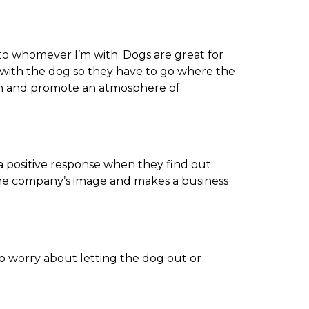
 to whomever I’m with. Dogs are great for
y with the dog so they have to go where the
ction and promote an atmosphere of
a positive response when they find out
n the company’s image and makes a business
to worry about letting the dog out or