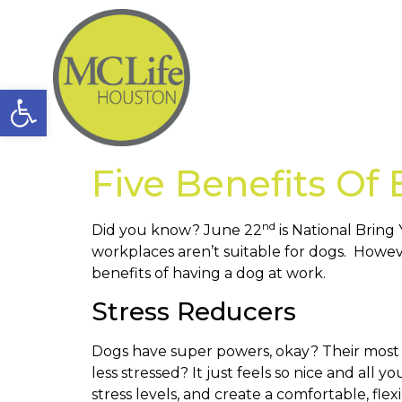
Open toolbar
Five Benefits Of
nd
Did you know? June 22
is National Bring
workplaces aren’t suitable for dogs. Howe
benefits of having a dog at work.
Stress Reducers
Dogs have super powers, okay? Their most i
less stressed? It just feels so nice and al
stress levels, and create a comfortable, fle