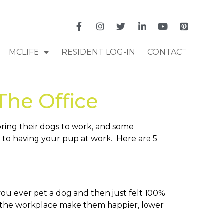
MCLIFE
RESIDENT LOG-IN
CONTACT
The Office
bring their dogs to work, and some
 to having your pup at work. Here are 5
you ever pet a dog and then just felt 100%
s at the workplace make them happier, lower