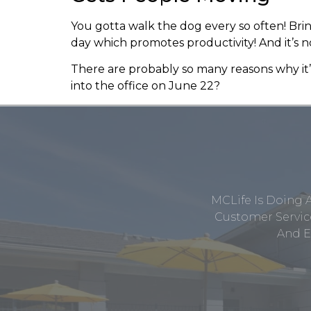
You gotta walk the dog every so often! Br
day which promotes productivity! And it’s n
There are probably so many reasons why it
into the office on June 22?
MCLife Is Doing 
Customer Service
And E