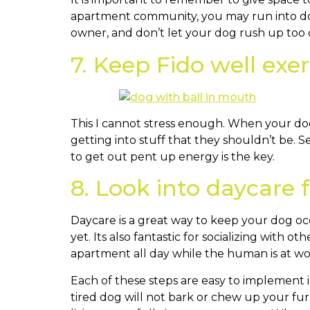
apartment community, you may run into do
owner, and don’t let your dog rush up too q
7. Keep Fido well exe
This I cannot stress enough. When your dog
getting into stuff that they shouldn’t be. 
to get out pent up energy is the key.
8. Look into daycare f
Daycare is a great way to keep your dog occu
yet. Its also fantastic for socializing with 
apartment all day while the human is at wo
Each of these steps are easy to implement i
tired dog will not bark or chew up your furn