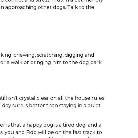
n approaching other dogs. Talk to the
king, chewing, scratching, digging and
for a walk or bringing him to the dog park
l isn’t crystal clear on all the house rules
l day sure is better than staying in a quiet
 is that a happy dog is a tired dog; and a
, you and Fido will be on the fast track to