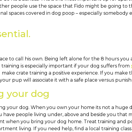
her people use the space that Fido might be going to t
al spaces covered in dog poop – especially somebody e
sential.
e to call his own. Being left alone for the 8 hours you
raining is especially important if your dog suffers from
make crate training a positive experience. If you make t
our pup will associate it with a safe place versus punis
ng your dog
ining your dog. When you own your home its not a huge d
 have people living under, above and beside you that mi
nt when you bring your dog home. Treat training and pos
tment living. If you need help, find a local training cla