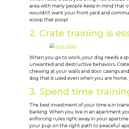
area with many people keep in mind that ot
wouldn’t want your front yard and commun
scoop that poop!
2. Crate training is es
When you go to work, your dog needs a spac
unwanted and destructive behaviors. Crate t
chewing at your walls and door casings and 
dog that is used even when you are home, y
3. Spend time traini
The best investment of your time is in tra
barking. When you live in an apartment you
enforcing rules right away in your apartme
your pup on the right path to peaceful apar