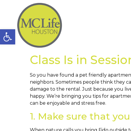
Open toolbar
Class Is in Sessi
So you have found a pet friendly apartmen
neighbors. Sometimes people think they can
damage to the rental. Just because you liv
happy. We’re bringing you tips for apartme
can be enjoyable and stress free.
1. Make sure that you
When nature calls you bring Fido outside to