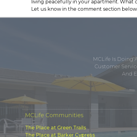
living peacefully in your apartment. What 
Let us know in the comment section below
MCLife Is Doing 
Customer Service
And E
MCLife Communities
The Place at Green Trails
The Place at Barker Cypress