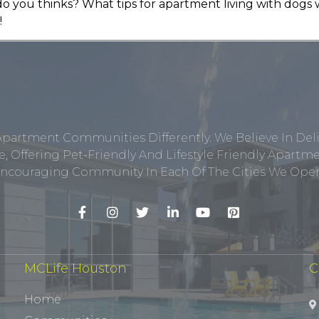
do you thinks? What tips for apartment living with dogs 
!
Apartment Communities Differently. We Believe In Del
, Offering Pet-Friendly And Lifestyle Friendly Apar
ncouraging Community In Each Of The Cities We Opera
MCLife Houston
C
Home