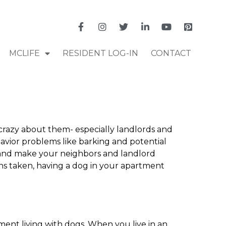
MCLIFE
RESIDENT LOG-IN
CONTACT
crazy about them- especially landlords and
avior problems like barking and potential
u and make your neighbors and landlord
ons taken, having a dog in your apartment
tment living with dogs. When you live in an