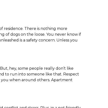
of residence. There is nothing more
g of dogs on the loose. You never know if
unleashed is a safety concern. Unless you
But, hey, some people really don’t like
d to run into someone like that. Respect
side you when around others. Apartment
conflict and stress. Plus, in a pet friendly