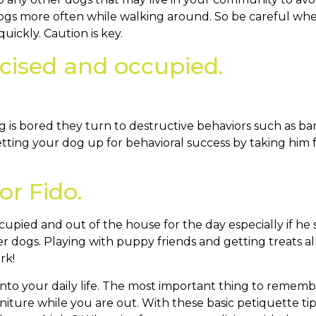
gs more often while walking around. So be careful whe
uickly. Caution is key.
rcised and occupied.
 is bored they turn to destructive behaviors such as bar
Setting your dog up for behavioral success by taking him 
or Fido.
pied and out of the house for the day especially if he stil
other dogs. Playing with puppy friends and getting treats al
rk!
nto your daily life. The most important thing to remember
iture while you are out. With these basic petiquette tips