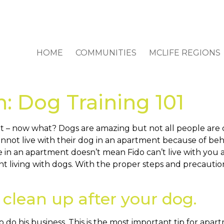
HOME
COMMUNITIES
MCLIFE REGIONS
on: Dog Training 101
t – now what? Dogs are amazing but not all people are 
not live with their dog in an apartment because of beh
e in an apartment doesn’t mean Fido can’t live with yo
nt living with dogs. With the proper steps and precauti
 clean up after your dog.
 do his business. This is the most important tip for apar