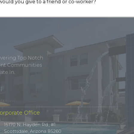
would you give to a friend or co-worker?
ivering Top Notch
tment Communities
te In.
orporate Office
15170 N. Hayden Rd., #1
Scottsdale, Arizona 85260