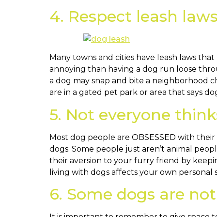
4. Respect leash law
Many towns and cities have leash laws that
annoying than having a dog run loose thro
a dog may snap and bite a neighborhood chil
are in a gated pet park or area that says dog
5. Not everyone thinks
Most dog people are OBSESSED with their pet
dogs. Some people just aren’t animal peop
their aversion to your furry friend by kee
living with dogs affects your own persona
6. Some dogs are not 
It is important to remember to give space to