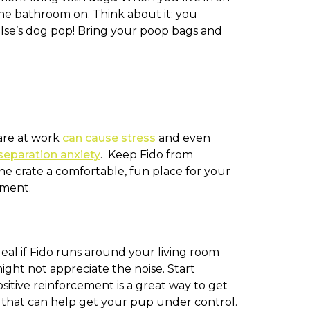
he bathroom on. Think about it: you
lse’s dog pop! Bring your poop bags and
 are at work
can cause stress
and even
separation anxiety
. Keep Fido from
he crate a comfortable, fun place for your
hment.
eal if Fido runs around your living room
ght not appreciate the noise. Start
itive reinforcement is a great way to get
ss that can help get your pup under control.