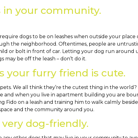
s in your community.
 require dogs to be on leashes when outside your place 
ugh the neighborhood. Oftentimes, people are untrustin
d or bolt in front of car. Letting your dog run around 
s may be off the leash – don’t do it.
 your furry friend is cute.
s. We all think they’re the cutest thing in the world? 
le and when you live in apartment building you are boun
ping Fido on a leash and training him to walk calmly be
l space and the community around you.
very dog-friendly.
 any other dogs that may live in your community to avoid 