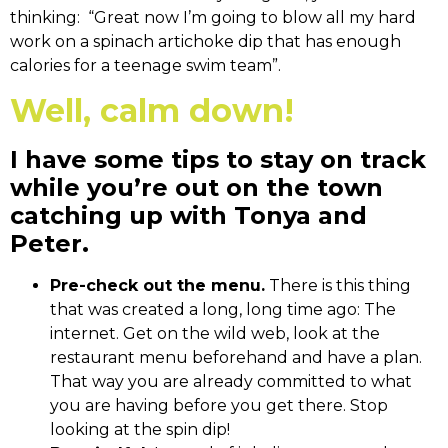
thinking: “Great now I’m going to blow all my hard
work on a spinach artichoke dip that has enough
calories for a teenage swim team”.
Well, calm down!
I have some tips to stay on track
while you’re out on the town
catching up with Tonya and
Peter.
Pre-check out the menu.
There is this thing
that was created a long, long time ago: The
internet. Get on the wild web, look at the
restaurant menu beforehand and have a plan.
That way you are already committed to what
you are having before you get there. Stop
looking at the spin dip!