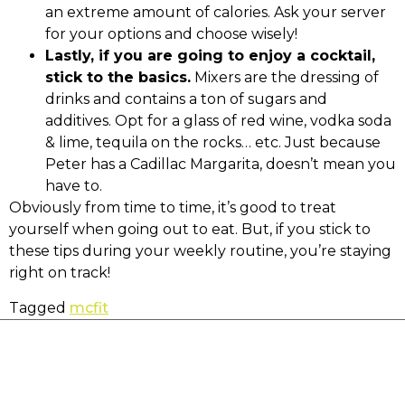
an extreme amount of calories. Ask your server
for your options and choose wisely!
Lastly, if you are going to enjoy a cocktail,
stick to the basics.
Mixers are the dressing of
drinks and contains a ton of sugars and
additives. Opt for a glass of red wine, vodka soda
& lime, tequila on the rocks… etc. Just because
Peter has a Cadillac Margarita, doesn’t mean you
have to.
Obviously from time to time, it’s good to treat
yourself when going out to eat. But, if you stick to
these tips during your weekly routine, you’re staying
right on track!
Tagged
mcfit