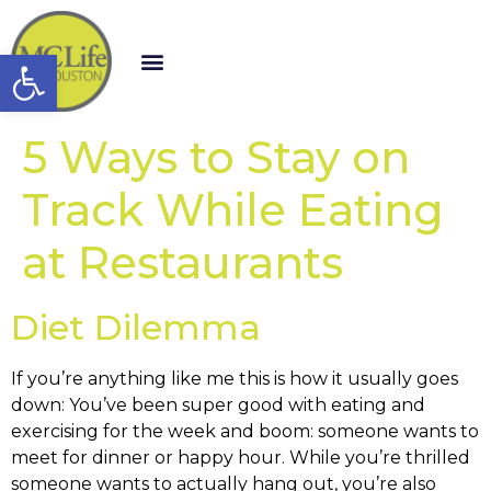
Open toolbar
5 Ways to Stay on
Track While Eating
at Restaurants
Diet Dilemma
If you’re anything like me this is how it usually goes
down: You’ve been super good with eating and
exercising for the week and boom: someone wants to
meet for dinner or happy hour. While you’re thrilled
someone wants to actually hang out, you’re also