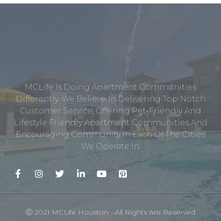
MCLife Is Doing Apartment Communities
Differently. We Believe In Delivering Top Notch
Customer Service, Offering Pet-Friendly And
Lifestyle Friendly Apartment Communities And
Encouraging Community In Each Of The Cities
We Operate In.
Ⓒ 2021 MCLife Houston - All Rights Are Reserved