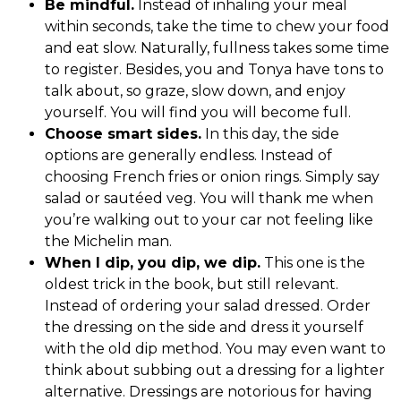
Be mindful.
Instead of inhaling your meal
within seconds, take the time to chew your food
and eat slow. Naturally, fullness takes some time
to register. Besides, you and Tonya have tons to
talk about, so graze, slow down, and enjoy
yourself. You will find you will become full.
Choose smart sides.
In this day, the side
options are generally endless. Instead of
choosing French fries or onion rings. Simply say
salad or sautéed veg. You will thank me when
you’re walking out to your car not feeling like
the Michelin man.
When I dip, you dip, we dip.
This one is the
oldest trick in the book, but still relevant.
Instead of ordering your salad dressed. Order
the dressing on the side and dress it yourself
with the old dip method. You may even want to
think about subbing out a dressing for a lighter
alternative. Dressings are notorious for having